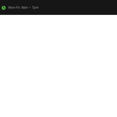
Mon-Fri:
8am – 7pm