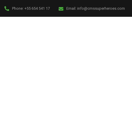
Phone:
+55 654 541 17
Email:
info@cmssuperheroes.com